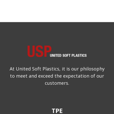
At United Soft Plastics, it is our philosophy
to meet and exceed the expectation of our
customers.
TPE