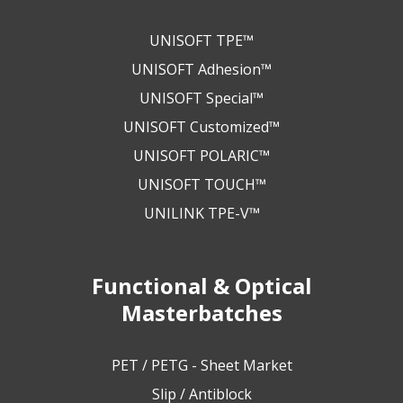
UNISOFT TPE™
UNISOFT Adhesion™
UNISOFT Special™
UNISOFT Customized™
UNISOFT POLARIC™
UNISOFT TOUCH™
UNILINK TPE-V™
Functional & Optical
Masterbatches
PET / PETG - Sheet Market
Slip / Antiblock