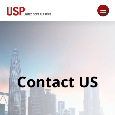
Contact US