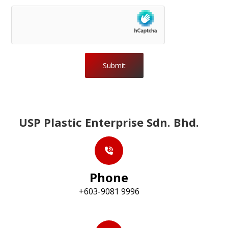
Submit
USP Plastic Enterprise Sdn. Bhd.
Phone
+603-9081 9996