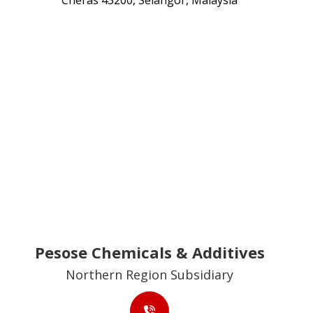
Cheras 43200, Selangor, Malaysia
Pesose Chemicals & Additives
Northern Region Subsidiary