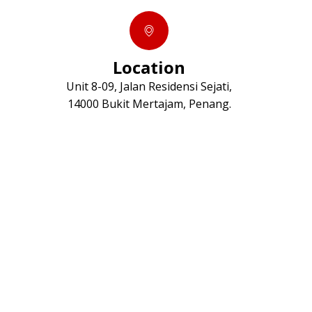
Location
Unit 8-09, Jalan Residensi Sejati,
14000 Bukit Mertajam, Penang.