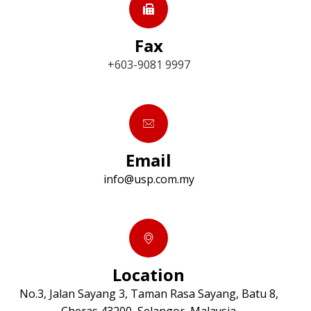
Fax
+603-9081 9997
Email
info@usp.com.my
Location
No.3, Jalan Sayang 3, Taman Rasa Sayang, Batu 8,