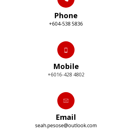
Phone
+604-538 5836
Mobile
+6016-428 4802
Email
seah.pesose@outlook.com