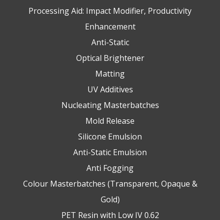
Processing Aid: Impact Modifier, Productivity
Enhancement
Anti-Static
Optical Brightener
Matting
UV Additives
Nucleating Masterbatches
Mold Release
Silicone Emulsion
Anti-Static Emulsion
Anti Fogging
Colour Masterbatches (Transparent, Opaque &
Gold)
PET Resin with Low IV 0.62