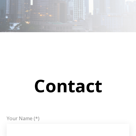
Contact
Your Name (*)