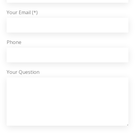
Your Email (*)
Phone
Your Question