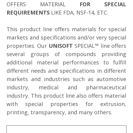
OFFERS MATERIAL
FOR SPECIAL
REQUIREMENTS
LIKE FDA, NSF-14, ETC.
This product line offers materials for special
markets and specifications and/or very special
properties. Our
UNISOFT
SPECIAL™ line offers
several groups of compounds providing
additional material performances to fulfill
different needs and specifications in different
markets and industries such as automotive
industry, medical and pharmaceutical
industry. This product line also offers material
with special properties for extrusion,
printing, transparency, and many others.