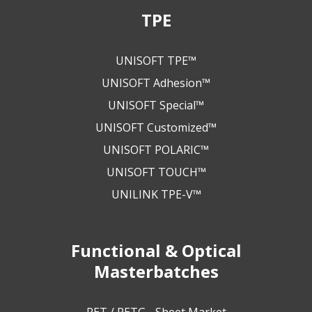
TPE
UNISOFT TPE™
UNISOFT Adhesion™
UNISOFT Special™
UNISOFT Customized™
UNISOFT POLARIC™
UNISOFT TOUCH™
UNILINK TPE-V™
Functional & Optical
Masterbatches