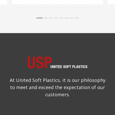
At United Soft Plastics, it is our philosophy
to meet and exceed the expectation of our
customers.