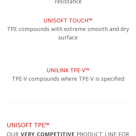
resistance
UNISOFT TOUCH™
TPE compounds with extreme smooth and dry
surface
UNILINK TPE-V™
TPE-V compounds where TPE-V is specified
UNISOFT TPE™
OUR
VERY COMPETITIVE
PRODUCT LINE FOR