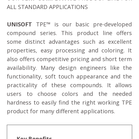
ALL STANDARD APPLICATIONS
UNISOFT
TPE™ is our basic pre-developed
compound series. This product line offers
some distinct advantages such as excellent
properties, easy processing and coloring. It
also offers competitive pricing and short term
availability. Many design engineers like the
functionality, soft touch appearance and the
practicality of these compounds. It allows
users to choose colors and the needed
hardness to easily find the right working TPE
product for many different applications.
Key Benefits