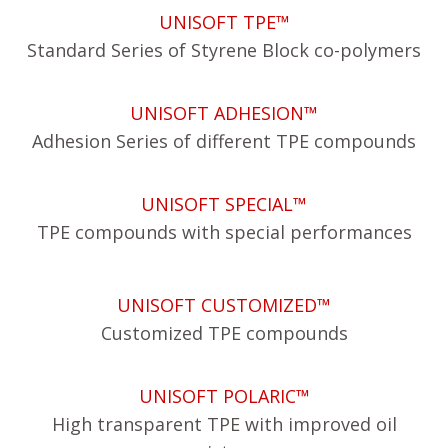
UNISOFT TPE™
Standard Series of Styrene Block co-polymers
UNISOFT ADHESION™
Adhesion Series of different TPE compounds
UNISOFT SPECIAL™
TPE compounds with special performances
UNISOFT CUSTOMIZED™
Customized TPE compounds
UNISOFT POLARIC™
High transparent TPE with improved oil