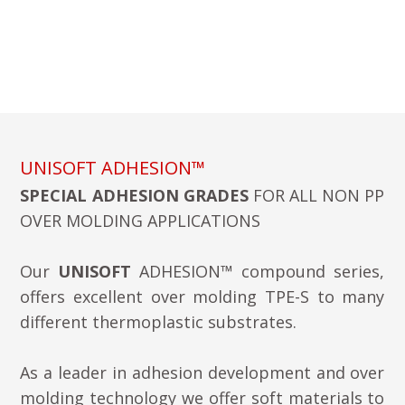
UNISOFT ADHESION™
SPECIAL ADHESION GRADES
FOR ALL NON PP
OVER MOLDING APPLICATIONS
Our
UNISOFT
ADHESION™ compound series,
offers excellent over molding TPE-S to many
different thermoplastic substrates.
As a leader in adhesion development and over
molding technology we offer soft materials to