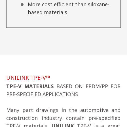
More cost efficient than siloxane-
based materials
UNILINK TPE-V™
TPE-V MATERIALS
BASED ON EPDM/PP FOR
PRE-SPECIFIED APPLICATIONS
Many part drawings in the automotive and
construction industry contain pre-specified
TPE-V materials.
UNILINK
TPE-V is a great