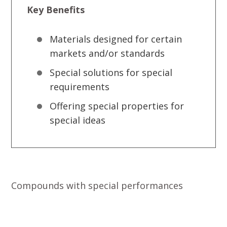
Key Benefits
Materials designed for certain
markets and/or standards
Special solutions for special
requirements
Offering special properties for
special ideas
Compounds with special performances