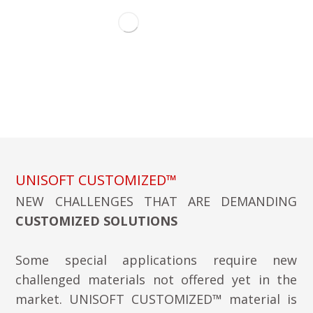
UNISOFT CUSTOMIZED™
NEW CHALLENGES THAT ARE DEMANDING
CUSTOMIZED SOLUTIONS
Some special applications require new
challenged materials not offered yet in the
market. UNISOFT CUSTOMIZED™ material is