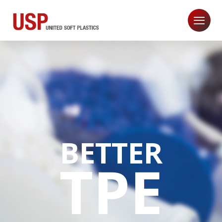
BETTER
TPE