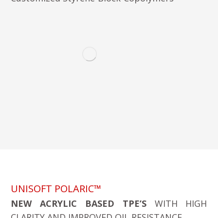
UNISOFT POLARIC™
NEW ACRYLIC BASED TPE’S
WITH HIGH
CLARITY AND IMPROVED OIL RESISTANCE