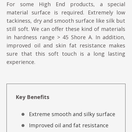
For some High End products, a special
material surface is required. Extremely low
tackiness, dry and smooth surface like silk but
still soft. We can offer these kind of materials
in hardness range > 45 Shore A. In addition,
improved oil and skin fat resistance makes
sure that this soft touch is a long lasting
experience.
Key Benefits
Extreme smooth and silky surface
Improved oil and fat resistance