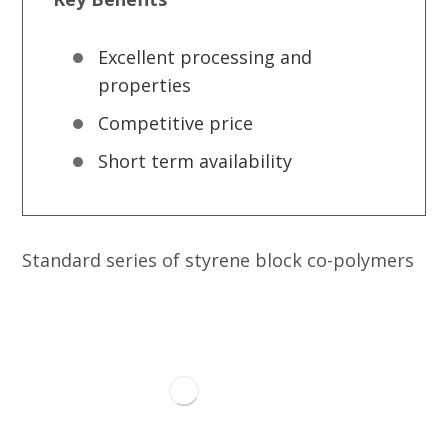
Excellent processing and
properties
Competitive price
Short term availability
Standard series of styrene block co-polymers