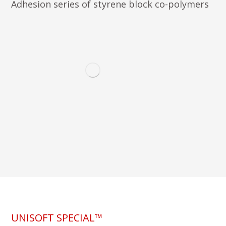
Adhesion series of styrene block co-polymers
UNISOFT SPECIAL™