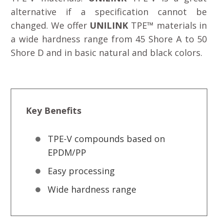
alternative if a specification cannot be
changed. We offer
UNILINK
TPE™ materials in
a wide hardness range from 45 Shore A to 50
Shore D and in basic natural and black colors.
Key Benefits
TPE-V compounds based on
EPDM/PP
Easy processing
Wide hardness range