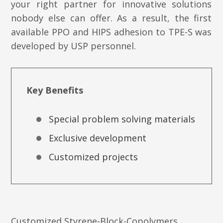
your right partner for innovative solutions
nobody else can offer. As a result, the first
available PPO and HIPS adhesion to TPE-S was
developed by USP personnel.
Key Benefits
Special problem solving materials
Exclusive development
Customized projects
Customized Styrene-Block-Copolymers