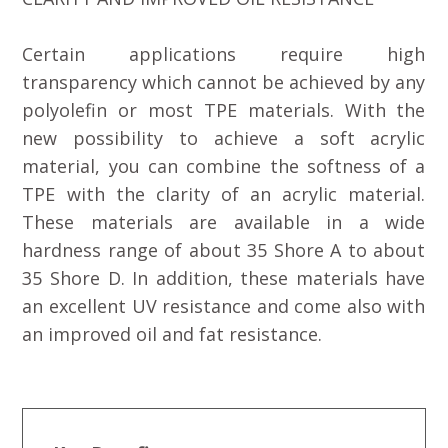
Certain applications require high
transparency which cannot be achieved by any
polyolefin or most TPE materials. With the
new possibility to achieve a soft acrylic
material, you can combine the softness of a
TPE with the clarity of an acrylic material.
These materials are available in a wide
hardness range of about 35 Shore A to about
35 Shore D. In addition, these materials have
an excellent UV resistance and come also with
an improved oil and fat resistance.