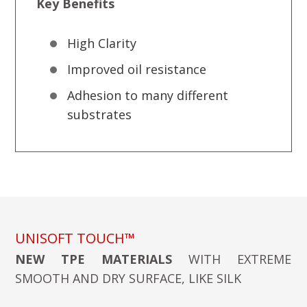
Key Benefits
High Clarity
Improved oil resistance
Adhesion to many different
substrates
UNISOFT TOUCH™
NEW TPE MATERIALS
WITH EXTREME
SMOOTH AND DRY SURFACE, LIKE SILK