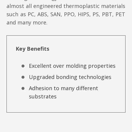
almost all engineered thermoplastic materials
such as PC, ABS, SAN, PPO, HIPS, PS, PBT, PET
and many more.
Key Benefits
Excellent over molding properties
Upgraded bonding technologies
Adhesion to many different
substrates