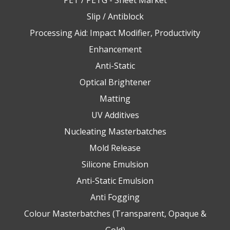
PET / PETG - Sheet Market
Slip / Antiblock
Processing Aid: Impact Modifier, Productivity
Enhancement
Anti-Static
Optical Brightener
Matting
UV Additives
Nucleating Masterbatches
Mold Release
Silicone Emulsion
Anti-Static Emulsion
Anti Fogging
Colour Masterbatches (Transparent, Opaque &