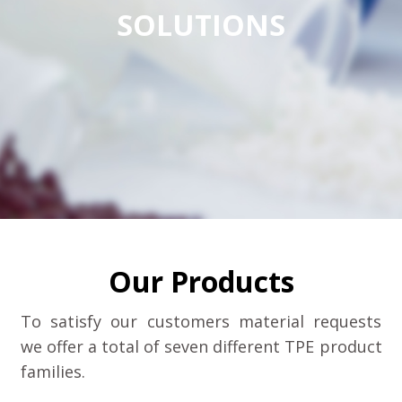
SOLUTIONS
Our Products
To satisfy our customers material requests
we offer a total of seven different TPE product
families.