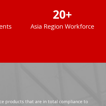
20
+
ents
Asia Region Workforce
vice products that are in total compliance to