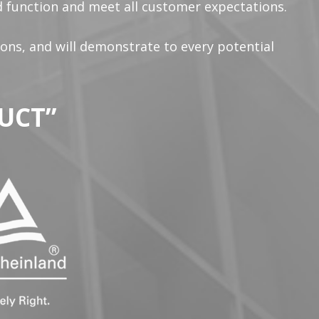
ed function and meet all customer expectations.
ions, and will demonstrate to every potential
UCT”