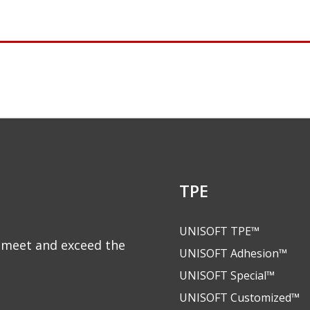
TPE
UNISOFT TPE™
to meet and exceed the
UNISOFT Adhesion™
UNISOFT Special™
UNISOFT Customized™