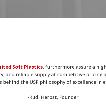
ited Soft Plastics
, furthermore assure a hig
ry, and reliable supply at competitive pricing
 behind the USP philosophy of excellence in ev
-Rudi Herbst, Founder