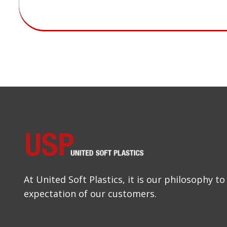
At United Soft Plastics, it is our philosophy 
expectation of our customers.