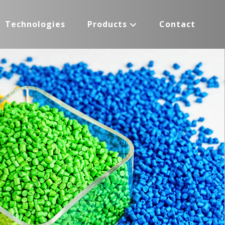
Technologies
Products
Contact