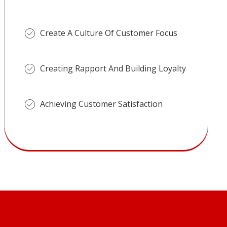
Create A Culture Of Customer Focus
Creating Rapport And Building Loyalty
Achieving Customer Satisfaction