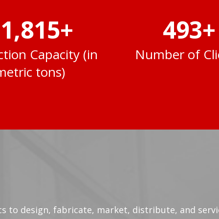
2,000
+
500
+
tion Capacity (in
Number of Cli
metric tons)
tics to design, fabricate, market, distribute, and ser