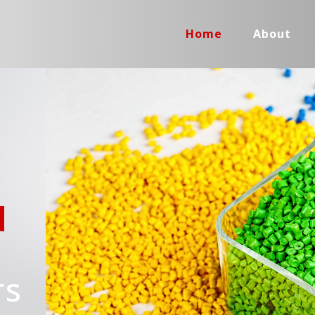
Home
About
d
rs