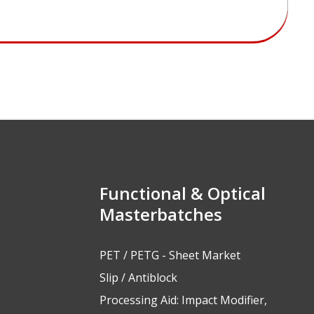
Functional & Optical
Masterbatches
PET / PETG - Sheet Market
Slip / Antiblock
Processing Aid: Impact Modifier,