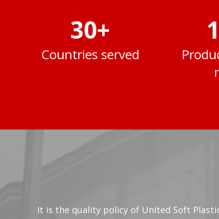
30
+
1
Countries served
Produc
It is the quality policy of United Soft Plas