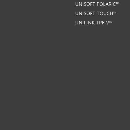
UNISOFT POLARIC™
UNISOFT TOUCH™
UNILINK TPE-V™