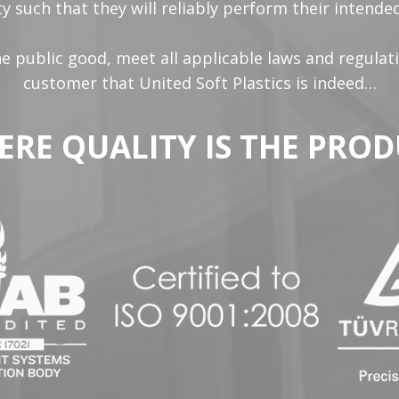
y such that they will reliably perform their intend
the public good, meet all applicable laws and regulat
customer that United Soft Plastics is indeed…
ERE QUALITY IS THE PROD