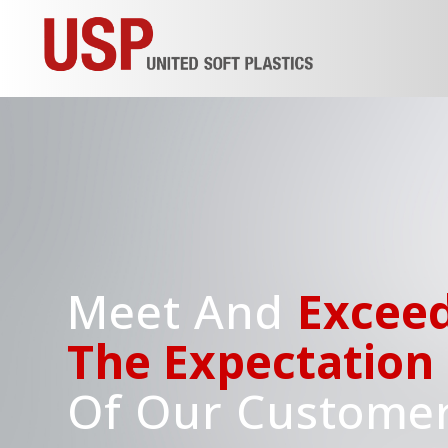
Meet And
Excee
The Expectation
Of Our Custome