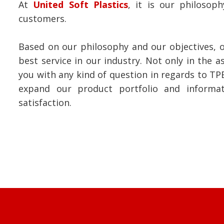
At
United Soft Plastics
, it is our philoso
customers.
Based on our philosophy and our objectives, o
best service in our industry. Not only in the 
you with any kind of question in regards to TP
expand our product portfolio and informa
satisfaction.