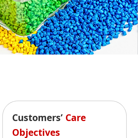
Customers’
Care
Objectives