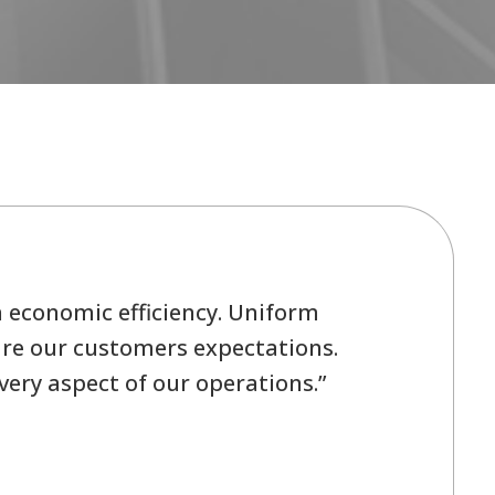
h economic efficiency. Uniform
 are our customers expectations.
ery aspect of our operations.”