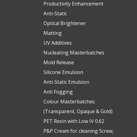
Productivity Enhancement
Anti-Static
Optical Brightener
Matting
UV Additives
Nucleating Masterbatches
Mold Release
Silicone Emulsion
Anti-Static Emulsion
Anti Fogging
Colour Masterbatches
(Transparent, Opaque & Gold)
PET Resin with Low IV 0.62
P&P Cream for cleaning Screw,