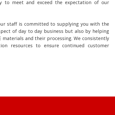
phy to meet and exceed the expectation of our
ur staff is committed to supplying you with the
aspect of day to day business but also by helping
E materials and their processing. We consistently
tion resources to ensure continued customer