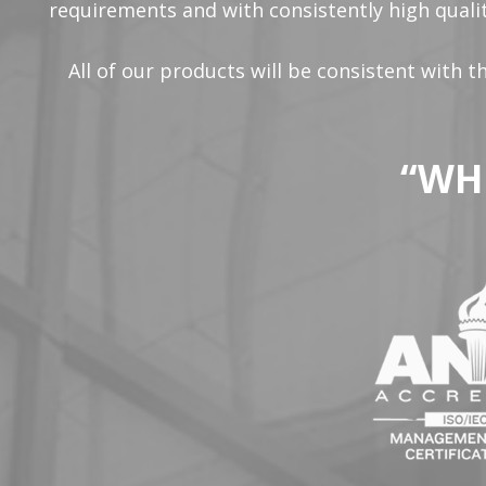
requirements and with consistently high qualit
All of our products will be consistent with 
“WH