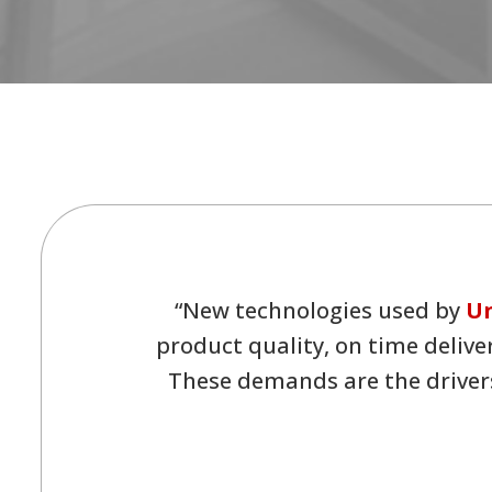
“New technologies used by
Un
product quality, on time delive
These demands are the drivers