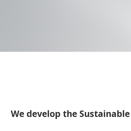
We develop the Sustainable