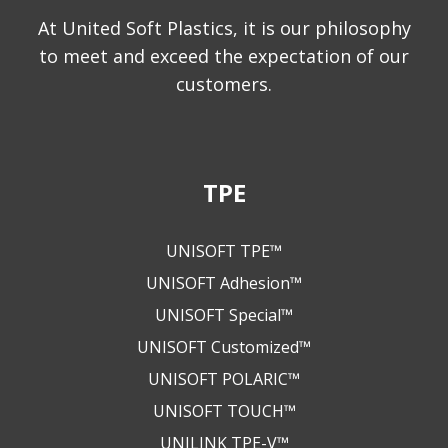
At United Soft Plastics, it is our philosophy
to meet and exceed the expectation of our
customers.
TPE
UNISOFT TPE™
UNISOFT Adhesion™
UNISOFT Special™
UNISOFT Customized™
UNISOFT POLARIC™
UNISOFT TOUCH™
UNILINK TPE-V™