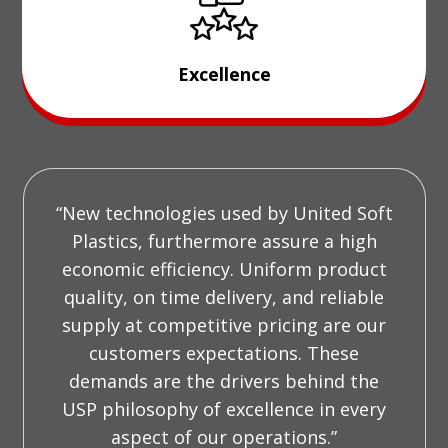
Excellence
“New technologies used by United Soft
Plastics, furthermore assure a high
economic efficiency. Uniform product
quality, on time delivery, and reliable
supply at competitive pricing are our
customers expectations. These
demands are the drivers behind the
USP philosophy of excellence in every
aspect of our operations.”