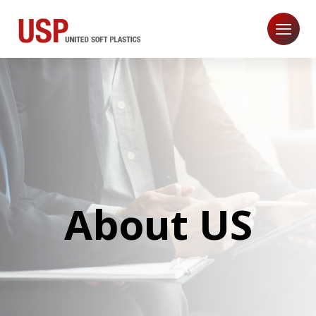
About US