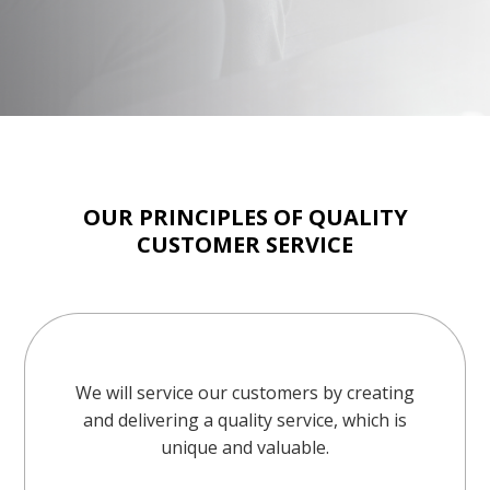
OUR PRINCIPLES OF QUALITY
CUSTOMER SERVICE
We will service our customers by creating
and delivering a quality service, which is
unique and valuable.