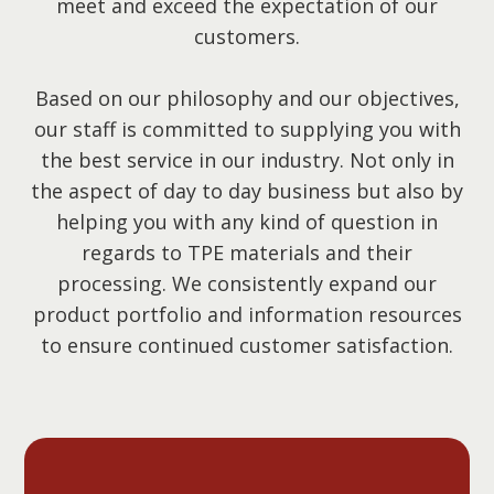
meet and exceed the expectation of our
customers.
Based on our philosophy and our objectives,
our staff is committed to supplying you with
the best service in our industry. Not only in
the aspect of day to day business but also by
helping you with any kind of question in
regards to TPE materials and their
processing. We consistently expand our
product portfolio and information resources
to ensure continued customer satisfaction.