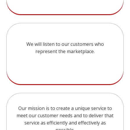
We will listen to our customers who
represent the marketplace.
Our mission is to create a unique service to
meet our customer needs and to deliver that
service as efficiently and effectively as