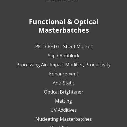
Functional & Optical
Masterbatches
PET / PETG - Sheet Market
Slip / Antiblock
Processing Aid: Impact Modifier, Productivity
Enhancement
Anti-Static
Optical Brightener
Matting
UV Additives
Nucleating Masterbatches