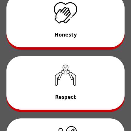
Honesty
Respect