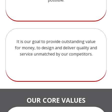
possible.
It is our goal to provide outstanding value
for money, to design and deliver quality and
service unmatched by our competitors.
OUR CORE VALUES