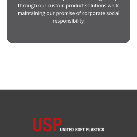
through our custom product solutions while
maintaining our promise of corporate social
responsibility.