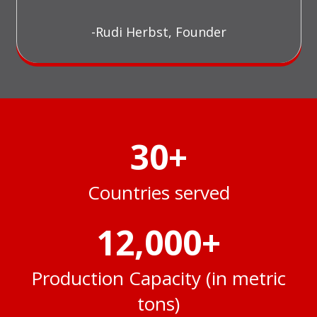
-Rudi Herbst, Founder
30
+
Countries served
12,000
+
Production Capacity (in metric
tons)