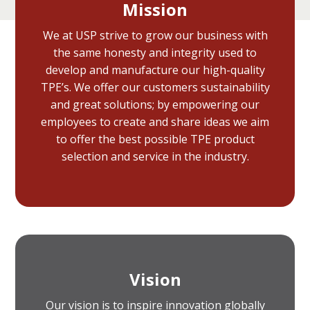
Mission
We at USP strive to grow our business with
the same honesty and integrity used to
develop and manufacture our high-quality
TPE’s. We offer our customers sustainability
and great solutions; by empowering our
employees to create and share ideas we aim
to offer the best possible TPE product
selection and service in the industry.
Vision
Our vision is to inspire innovation globally