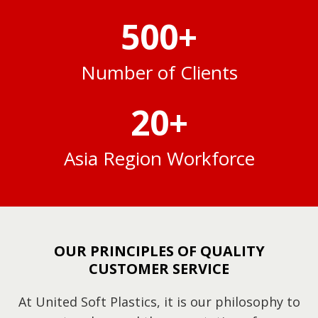
500
+
Number of Clients
20
+
Asia Region Workforce
OUR PRINCIPLES OF QUALITY
CUSTOMER SERVICE
At United Soft Plastics, it is our philosophy to