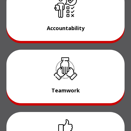
Accountability
Teamwork