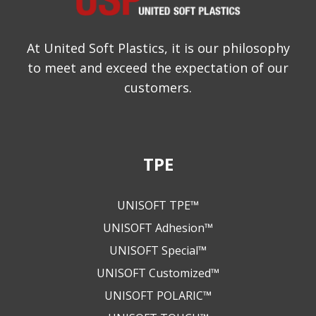
At United Soft Plastics, it is our philosophy
to meet and exceed the expectation of our
customers.
TPE
UNISOFT TPE™
UNISOFT Adhesion™
UNISOFT Special™
UNISOFT Customized™
UNISOFT POLARIC™