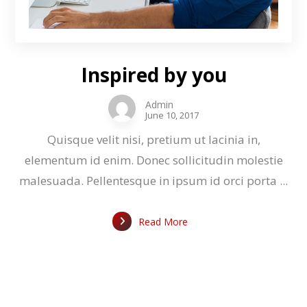
Inspired by you
Admin
June 10, 2017
Quisque velit nisi, pretium ut lacinia in,
elementum id enim. Donec sollicitudin molestie
malesuada. Pellentesque in ipsum id orci porta ...
Read More