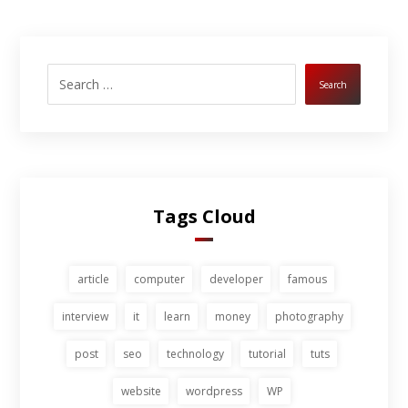
Search
Tags Cloud
article
computer
developer
famous
interview
it
learn
money
photography
post
seo
technology
tutorial
tuts
website
wordpress
WP