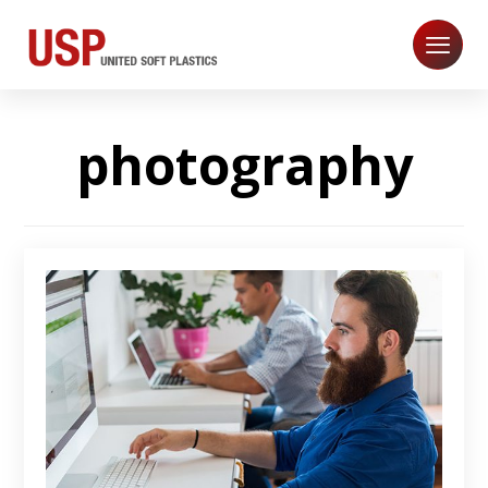
photography