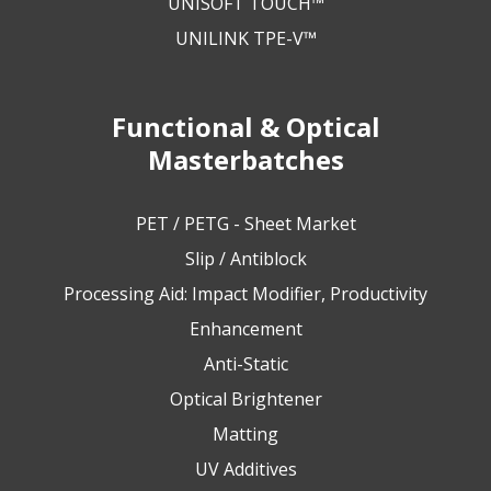
UNISOFT TOUCH™
UNILINK TPE-V™
Functional & Optical
Masterbatches
PET / PETG - Sheet Market
Slip / Antiblock
Processing Aid: Impact Modifier, Productivity
Enhancement
Anti-Static
Optical Brightener
Matting
UV Additives