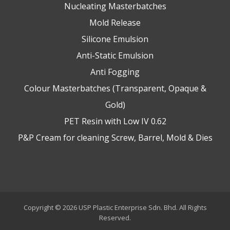
Nucleating Masterbatches
Mold Release
Silicone Emulsion
Anti-Static Emulsion
Anti Fogging
Colour Masterbatches (Transparent, Opaque &
Gold)
PET Resin with Low IV 0.62
P&P Cream for cleaning Screw, Barrel, Mold & Dies
Copyright © 2026 USP Plastic Enterprise Sdn. Bhd. All Rights
Reserved.