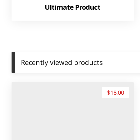
Ultimate Product
Recently viewed products
$
18.00