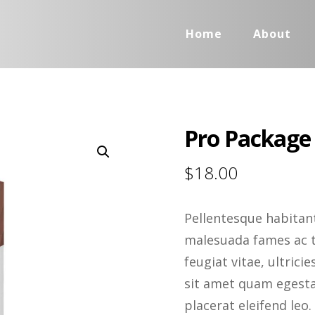
Home
About
Pro Package
Enlarge the image
$
18.00
Pellentesque habitant
malesuada fames ac t
feugiat vitae, ultrici
sit amet quam egestas
placerat eleifend leo.