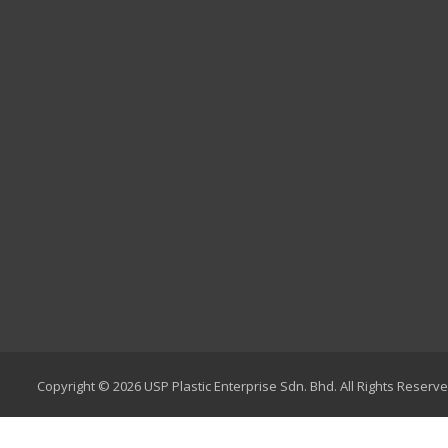
Copyright © 2026 USP Plastic Enterprise Sdn. Bhd. All Rights Reserve