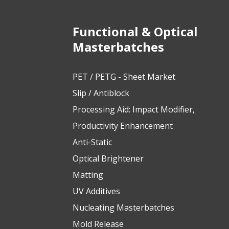
Functional & Optical
Masterbatches
PET / PETG - Sheet Market
Slip / Antiblock
Processing Aid: Impact Modifier,
Productivity Enhancement
Anti-Static
Optical Brightener
Matting
UV Additives
Nucleating Masterbatches
Mold Release