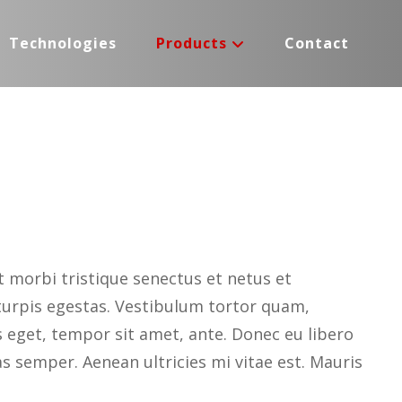
Technologies
Products
Contact
 morbi tristique senectus et netus et
urpis egestas. Vestibulum tortor quam,
es eget, tempor sit amet, ante. Donec eu libero
 semper. Aenean ultricies mi vitae est. Mauris