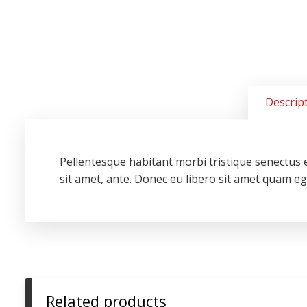
Descrip
Pellentesque habitant morbi tristique senectus e
sit amet, ante. Donec eu libero sit amet quam ege
Related products