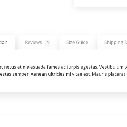
tion
Reviews
Size Guide
Shipping 
0
t netus et malesuada fames ac turpis egestas. Vestibulum to
stas semper. Aenean ultricies mi vitae est. Mauris placerat e