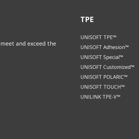
TPE
UNISOFT TPE™
to meet and exceed the
UNISOFT Adhesion™
UNISOFT Special™
UNISOFT Customized™
UNISOFT POLARIC™
UNISOFT TOUCH™
UNILINK TPE-V™