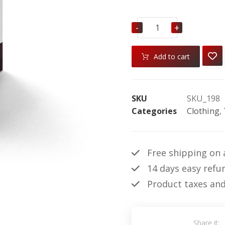
-
+
Add to cart
SKU
SKU_198
Categories
Clothing
,
Free shipping on a
14 days easy refu
Product taxes and