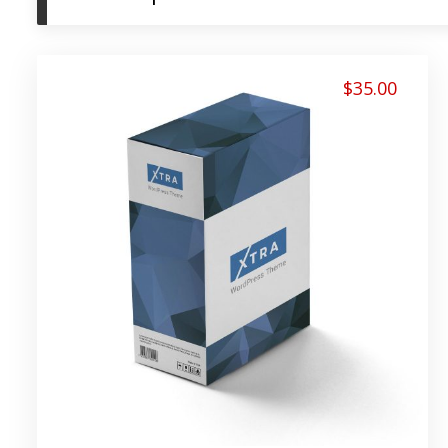
$
35.00