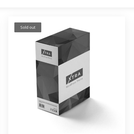
Sold out