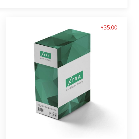
$
35.00