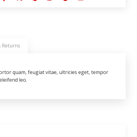
& Returns
rtor quam, feugiat vitae, ultricies eget, tempor
leifend leo.