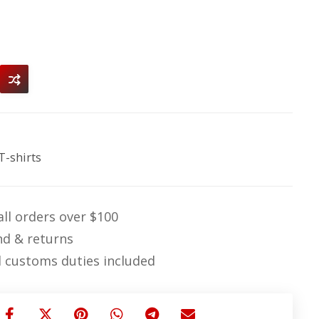
T-shirts
ll orders over $100
nd & returns
 customs duties included