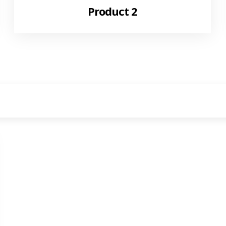
Product 2