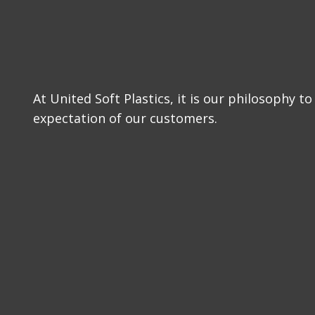
At United Soft Plastics, it is our philosophy 
expectation of our customers.