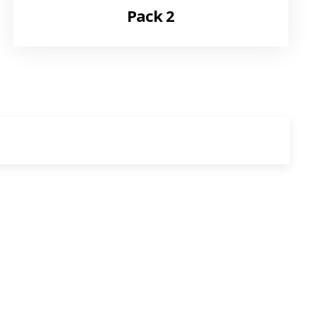
Pack 2