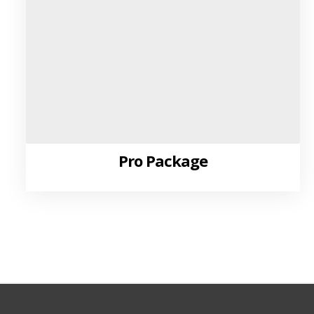
Pro Package