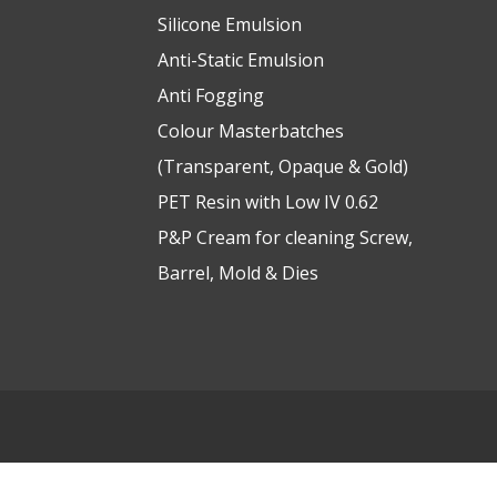
Silicone Emulsion
Anti-Static Emulsion
Anti Fogging
Colour Masterbatches
(Transparent, Opaque & Gold)
PET Resin with Low IV 0.62
P&P Cream for cleaning Screw,
Barrel, Mold & Dies