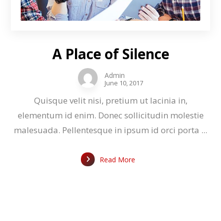
A Place of Silence
Admin
June 10, 2017
Quisque velit nisi, pretium ut lacinia in,
elementum id enim. Donec sollicitudin molestie
malesuada. Pellentesque in ipsum id orci porta ...
Read More