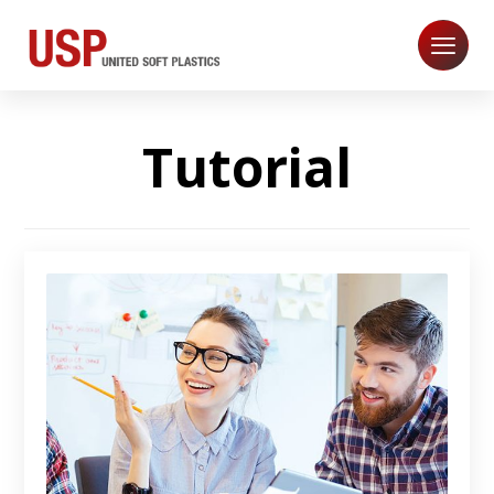
Tutorial