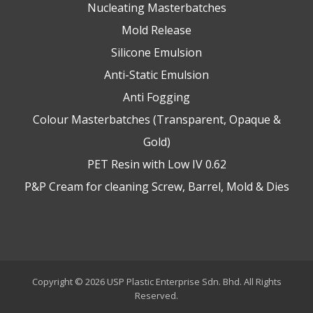
Nucleating Masterbatches
Mold Release
Silicone Emulsion
Anti-Static Emulsion
Anti Fogging
Colour Masterbatches (Transparent, Opaque &
Gold)
PET Resin with Low IV 0.62
P&P Cream for cleaning Screw, Barrel, Mold & Dies
Copyright © 2026 USP Plastic Enterprise Sdn. Bhd. All Rights
Reserved.