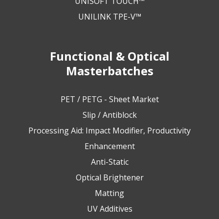
UNISOFT TOUCH™
UNILINK TPE-V™
Functional & Optical
Masterbatches
PET / PETG - Sheet Market
Slip / Antiblock
Processing Aid: Impact Modifier, Productivity
Enhancement
Anti-Static
Optical Brightener
Matting
UV Additives