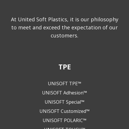
At United Soft Plastics, it is our philosophy
to meet and exceed the expectation of our
customers.
TPE
UNISOFT TPE™
UNISOFT Adhesion™
UNISOFT Special™
UNISOFT Customized™
UNISOFT POLARIC™