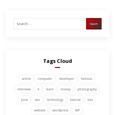
Search
Tags Cloud
article
computer
developer
famous
interview
it
learn
money
photography
post
seo
technology
tutorial
tuts
website
wordpress
WP